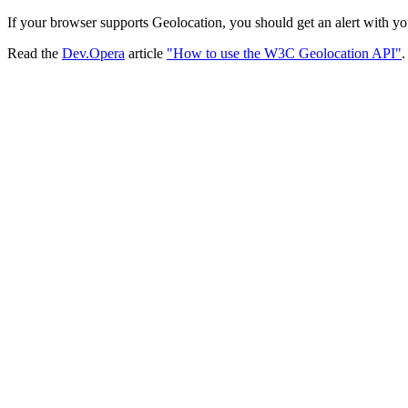
If your browser supports Geolocation, you should get an alert with yo
Read the
Dev.Opera
article
"How to use the W3C Geolocation API"
.